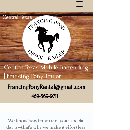
Central Texas
Central Texas Mobile Bartending
| Prancing Pony Trailer
PrancingPonyRental@gmail.com
469-569-9711
We know how important your special
day is—that’s why we make it effortless,