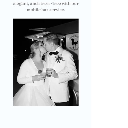
elegant, and stress-free with our
mobile bar service.