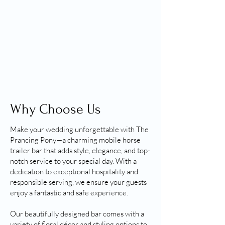
Why Choose Us
Make your wedding unforgettable with The
Prancing Pony—a charming mobile horse
trailer bar that adds style, elegance, and top-
notch service to your special day. With a
dedication to exceptional hospitality and
responsible serving, we ensure your guests
enjoy a fantastic and safe experience.
Our beautifully designed bar comes with a
variety of floral décor and styling options to