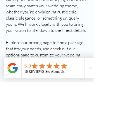
seamlessly match your wedding theme,
whether you're envisioning rustic chic,
classic elegance, or something uniquely
yours. We’ll work closely with you to bring
your vision to life, down to the finest details.
Explore our pricing page to find a package
that fits your needs, and check out our
options page to customize your wedding
experience. Have questions? We’d love to
help—reach out today, and let’s make your
big day one to remember!
Follow Us On Instagram
Follow Us On Facebook